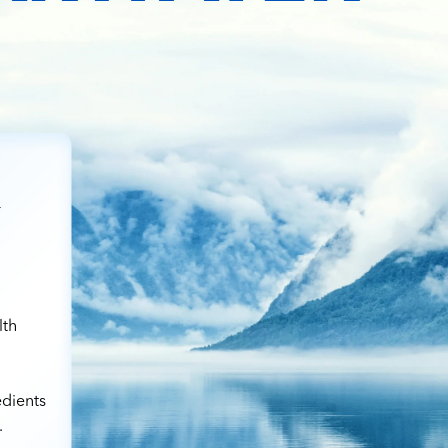
r
lth
edients
.