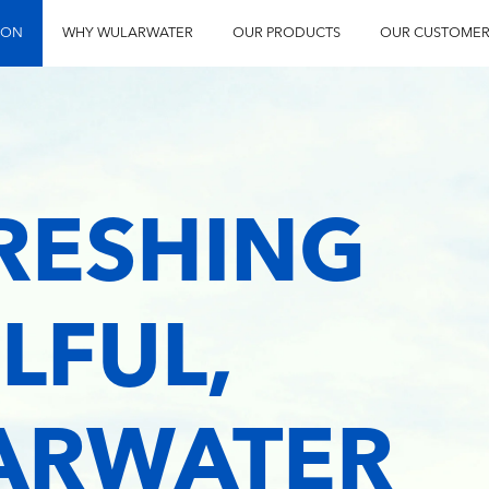
ION
WHY WULARWATER
OUR PRODUCTS
OUR CUSTOMER
FRESHING
LFUL,
LARWATER