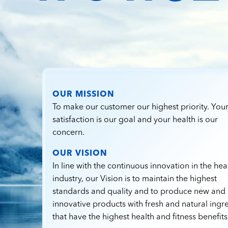
OUR MISSION
To make our customer our highest priority. You
satisfaction is our goal and your health is our
concern.
OUR VISION
In line with the continuous innovation in the hea
industry, our Vision is to maintain the highest
standards and quality and to produce new and
innovative products with fresh and natural ingr
that have the highest health and fitness benefits