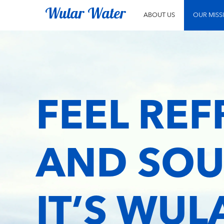
Wular Water
ABOUT US
OUR MISS
FEEL RE
AND SOU
IT’S WU