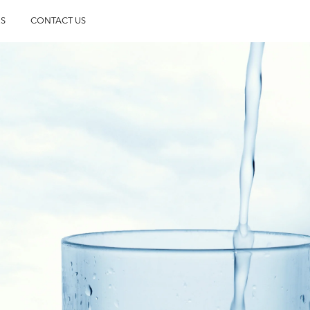
S
CONTACT US